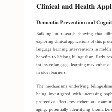
Clinical and Health Appl
Dementia Prevention and Cognit
Building on research showing that bili
exploring clinical applications of this pro
language learning interventions in middle-
benefits to lifelong bilingualism. Early r
intensive language learning may enhance 
in older learners.
The mechanisms underlying bilingualism's
being investigated with increasing sop
protective effect, researchers are examin
aging, potentially identifying biomarke