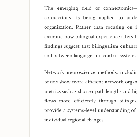
The emerging field of connectomics—m
connections—is being applied to unde
organization. Rather than focusing on 
examine how bilingual experience alters th
findings suggest that bilingualism enhan
and between language and control systems
Network neuroscience methods, including 
brains show more efficient network organ
metrics such as shorter path lengths and hi
flows more efficiently through bilingu
provide a systems-level understanding of
individual regional changes.