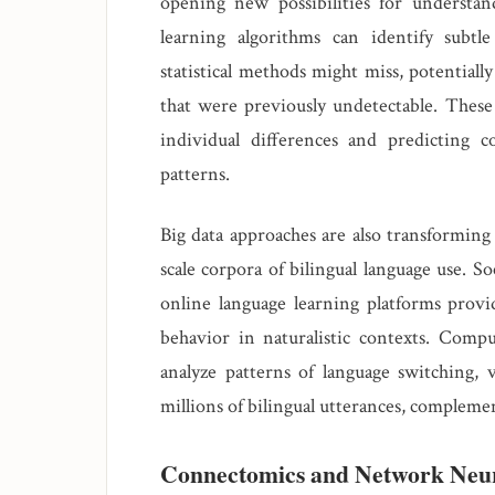
opening new possibilities for understan
learning algorithms can identify subtl
statistical methods might miss, potentiall
that were previously undetectable. These 
individual differences and predicting 
patterns.
Big data approaches are also transforming 
scale corpora of bilingual language use. S
online language learning platforms provi
behavior in naturalistic contexts. Compu
analyze patterns of language switching, 
millions of bilingual utterances, compleme
Connectomics and Network Neu