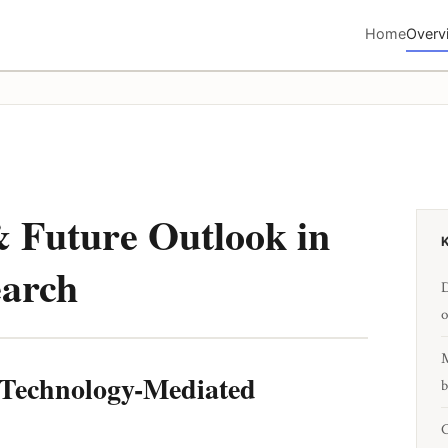
Home
Overv
 Future Outlook in
earch
D
o
M
d Technology-Mediated
b
C