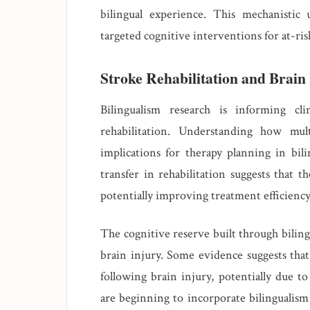
bilingual experience. This mechanisti
targeted cognitive interventions for at-ris
Stroke Rehabilitation and Brain
Bilingualism research is informing cl
rehabilitation. Understanding how mul
implications for therapy planning in bili
transfer in rehabilitation suggests that t
potentially improving treatment efficiency
The cognitive reserve built through bilin
brain injury. Some evidence suggests that
following brain injury, potentially due to
are beginning to incorporate bilingualism