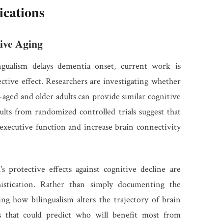
ications
ive Aging
ngualism delays dementia onset, current work is
tective effect. Researchers are investigating whether
aged and older adults can provide similar cognitive
esults from randomized controlled trials suggest that
executive function and increase brain connectivity
 protective effects against cognitive decline are
histication. Rather than simply documenting the
ing how bilingualism alters the trajectory of brain
rs that could predict who will benefit most from