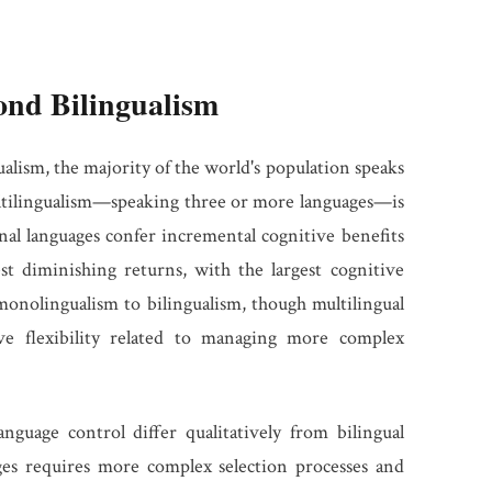
ond Bilingualism
alism, the majority of the world's population speaks
ltilingualism—speaking three or more languages—is
al languages confer incremental cognitive benefits
st diminishing returns, with the largest cognitive
nolingualism to bilingualism, though multilingual
ve flexibility related to managing more complex
nguage control differ qualitatively from bilingual
es requires more complex selection processes and