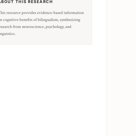
ABOUT THIS RESEARCH
his resource provides evidence-based information
n cognitive benefits of bilingualism, synthesizing
esearch from neuroscience, psychology, and
inguistics.