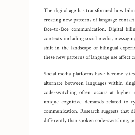
The digital age has transformed how bilin
creating new patterns of language contact
face-to-face communication. Digital bili
contexts including social media, messagin
shift in the landscape of bilingual expe
these new patterns of language use affect 
Social media platforms have become sites
alternate between languages within singl
code-switching often occurs at higher r
unique cognitive demands related to ty
communication. Research suggests that di
differently than spoken code-switching, pot