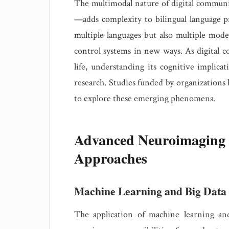
The multimodal nature of digital commun
—adds complexity to bilingual language pr
multiple languages but also multiple mode
control systems in new ways. As digital c
life, understanding its cognitive implicat
research. Studies funded by organizations 
to explore these emerging phenomena.
Advanced Neuroimaging 
Approaches
Machine Learning and Big Data
The application of machine learning and a