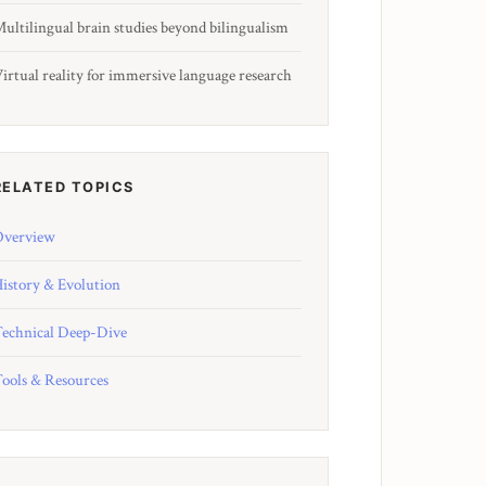
ultilingual brain studies beyond bilingualism
irtual reality for immersive language research
RELATED TOPICS
verview
istory & Evolution
echnical Deep-Dive
ools & Resources