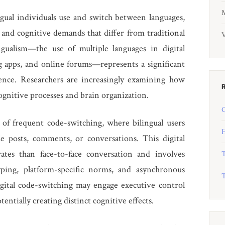
M
gual individuals use and switch between languages,
 and cognitive demands that differ from traditional
V
ngualism—the use of multiple languages in digital
g apps, and online forums—represents a significant
rience. Researchers are increasingly examining how
cognitive processes and brain organization.
O
 of frequent code-switching, where bilingual users
H
e posts, comments, or conversations. This digital
ates than face-to-face conversation and involves
T
ping, platform-specific norms, and asynchronous
T
gital code-switching may engage executive control
entially creating distinct cognitive effects.