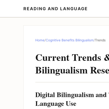
READING AND LANGUAGE
Home
/
Cognitive Benefits Bilingualism
/
Trends
Current Trends &
Bilingualism Res
Digital Bilingualism an
Language Use