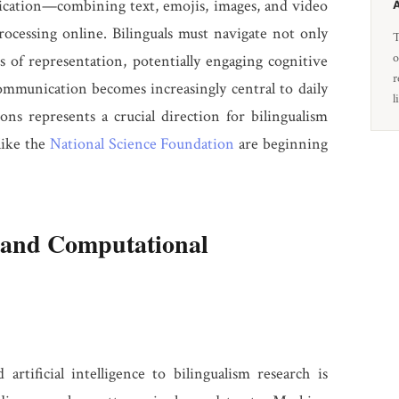
ication—combining text, emojis, images, and video
ocessing online. Bilinguals must navigate not only
T
o
s of representation, potentially engaging cognitive
r
ommunication becomes increasingly central to daily
l
ions represents a crucial direction for bilingualism
like the
National Science Foundation
are beginning
and Computational
rtificial intelligence to bilingualism research is