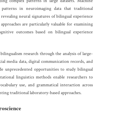
ding complex patterns in large datasets. Machine
e patterns in neuroimaging data that traditional
y revealing neural signatures of bilingual experience
approaches are particularly valuable for examining
cognitive outcomes based on bilingual experience
bilingualism research through the analysis of large-
ocial media data, digital communication records, and
de unprecedented opportunities to study bilingual
tational linguistics methods enable researchers to
vocabulary use, and grammatical interaction across
nting traditional laboratory-based approaches.
roscience