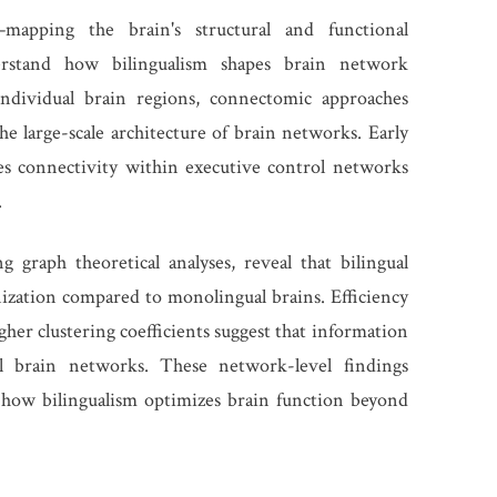
apping the brain's structural and functional
rstand how bilingualism shapes brain network
individual brain regions, connectomic approaches
e large-scale architecture of brain networks. Early
ces connectivity within executive control networks
.
graph theoretical analyses, reveal that bilingual
ization compared to monolingual brains. Efficiency
gher clustering coefficients suggest that information
al brain networks. These network-level findings
 how bilingualism optimizes brain function beyond