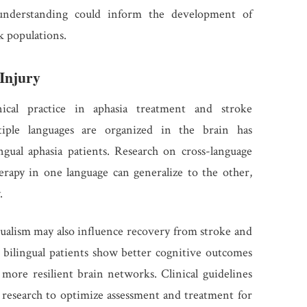
c understanding could inform the development of
k populations.
 Injury
inical practice in aphasia treatment and stroke
tiple languages are organized in the brain has
ngual aphasia patients. Research on cross-language
herapy in one language can generalize to the other,
.
gualism may also influence recovery from stroke and
 bilingual patients show better cognitive outcomes
 more resilient brain networks. Clinical guidelines
 research to optimize assessment and treatment for