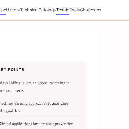
iew
History
Technical
Ontology
Trends
Tools
Challenges
KEY POINTS
igital bilingualism and code-switching in
nline contexts
achine learning approaches to analyzing
ilingual data
linical applications for dementia prevention