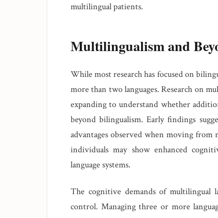
multilingual patients.
Multilingualism and Bey
While most research has focused on bilingu
more than two languages. Research on mu
expanding to understand whether addition
beyond bilingualism. Early findings sugge
advantages observed when moving from mo
individuals may show enhanced cogniti
language systems.
The cognitive demands of multilingual la
control. Managing three or more languag