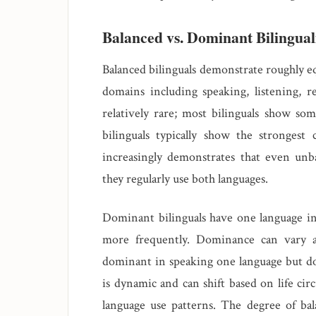
Balanced vs. Dominant Bilingua
Balanced bilinguals demonstrate roughly eq
domains including speaking, listening, r
relatively rare; most bilinguals show s
bilinguals typically show the strongest 
increasingly demonstrates that even unba
they regularly use both languages.
Dominant bilinguals have one language in
more frequently. Dominance can vary a
dominant in speaking one language but d
is dynamic and can shift based on life ci
language use patterns. The degree of ba