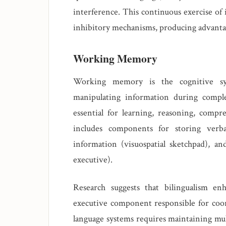
interference. This continuous exercise of
inhibitory mechanisms, producing advantag
Working Memory
Working memory is the cognitive sys
manipulating information during complex
essential for learning, reasoning, com
includes components for storing verbal
information (visuospatial sketchpad), an
executive).
Research suggests that bilingualism en
executive component responsible for coo
language systems requires maintaining mult