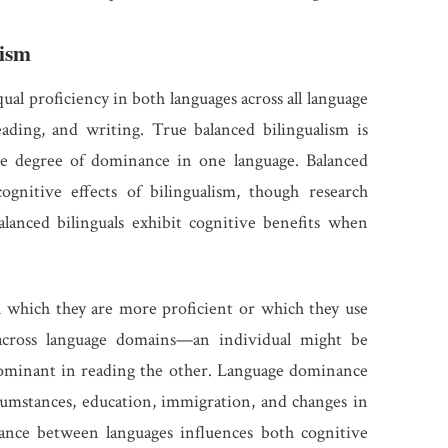
lism
ual proficiency in both languages across all language
eading, and writing. True balanced bilingualism is
ome degree of dominance in one language. Balanced
cognitive effects of bilingualism, though research
lanced bilinguals exhibit cognitive benefits when
 which they are more proficient or which they use
cross language domains—an individual might be
ominant in reading the other. Language dominance
rcumstances, education, immigration, and changes in
lance between languages influences both cognitive