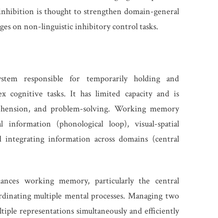
 inhibition is thought to strengthen domain-general
es on non-linguistic inhibitory control tasks.
tem responsible for temporarily holding and
 cognitive tasks. It has limited capacity and is
prehension, and problem-solving. Working memory
 information (phonological loop), visual-spatial
d integrating information across domains (central
hances working memory, particularly the central
rdinating multiple mental processes. Managing two
iple representations simultaneously and efficiently