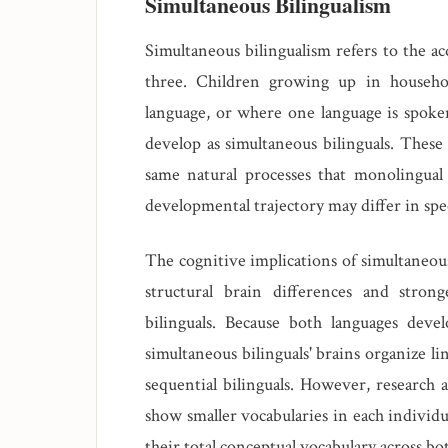
Simultaneous Bilingualism
Simultaneous bilingualism refers to the ac
three. Children growing up in househo
language, or where one language is spoke
develop as simultaneous bilinguals. These 
same natural processes that monolingual
developmental trajectory may differ in spec
The cognitive implications of simultaneou
structural brain differences and stron
bilinguals. Because both languages devel
simultaneous bilinguals' brains organize l
sequential bilinguals. However, research a
show smaller vocabularies in each individ
their total conceptual vocabulary across bot