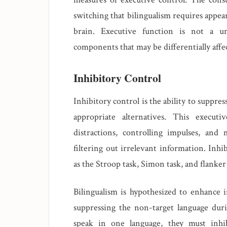
switching that bilingualism requires appea
brain. Executive function is not a un
components that may be differentially affe
Inhibitory Control
Inhibitory control is the ability to suppr
appropriate alternatives. This executi
distractions, controlling impulses, and
filtering out irrelevant information. Inhi
as the Stroop task, Simon task, and flanker 
Bilingualism is hypothesized to enhance i
suppressing the non-target language dur
speak in one language, they must inhi