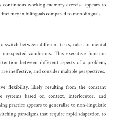
s continuous working memory exercise appears to
ficiency in bilinguals compared to monolinguals.
y to switch between different tasks, rules, or mental
 unexpected conditions. This executive function
attention between different aspects of a problem,
are ineffective, and consider multiple perspectives.
e flexibility, likely resulting from the constant
e systems based on context, interlocutor, and
ng practice appears to generalize to non-linguistic
itching paradigms that require rapid adaptation to