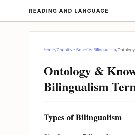
READING AND LANGUAGE
Home
/
Cognitive Benefits Bilingualism
/
Ontology
Ontology & Know
Bilingualism Ter
Types of Bilingualism