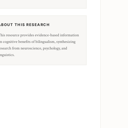
ABOUT THIS RESEARCH
his resource provides evidence-based information
n cognitive benefits of bilingualism, synthesizing
esearch from neuroscience, psychology, and
inguistics.