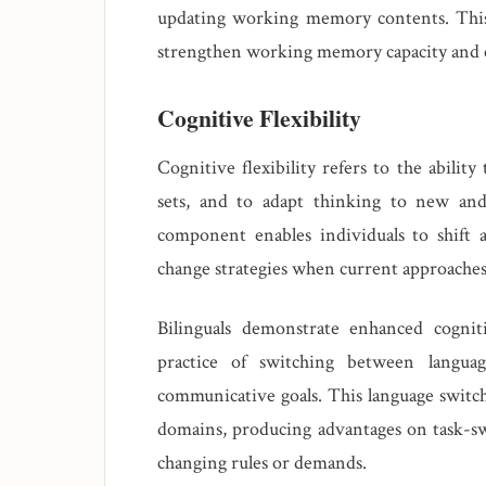
updating working memory contents. Thi
strengthen working memory capacity and ef
Cognitive Flexibility
Cognitive flexibility refers to the abilit
sets, and to adapt thinking to new and
component enables individuals to shift 
change strategies when current approaches 
Bilinguals demonstrate enhanced cognitiv
practice of switching between languag
communicative goals. This language switchi
domains, producing advantages on task-sw
changing rules or demands.