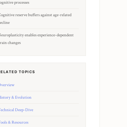
ognitive processes
ognitive reserve buffers against age-related
ecline
europlasticity enables experience-dependent
rain changes
RELATED TOPICS
verview
istory & Evolution
echnical Deep-Dive
ools & Resources