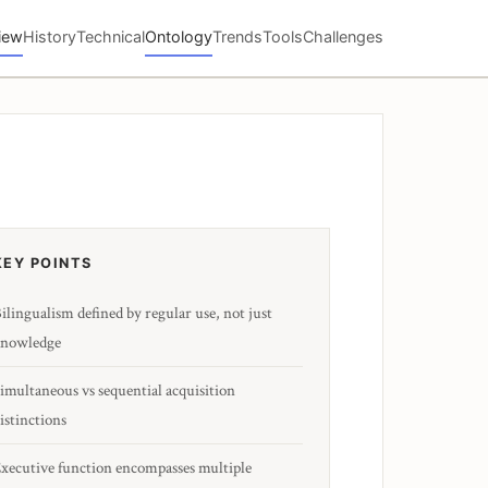
iew
History
Technical
Ontology
Trends
Tools
Challenges
KEY POINTS
ilingualism defined by regular use, not just
nowledge
imultaneous vs sequential acquisition
istinctions
xecutive function encompasses multiple