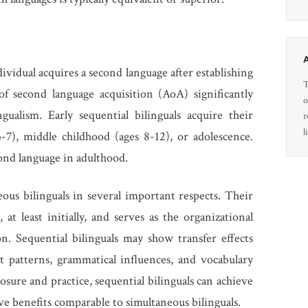
ividual acquires a second language after establishing
T
of second language acquisition (AoA) significantly
o
gualism. Early sequential bilinguals acquire their
r
l
-7), middle childhood (ages 8-12), or adolescence.
cond language in adulthood.
eous bilinguals in several important respects. Their
 at least initially, and serves as the organizational
n. Sequential bilinguals may show transfer effects
nt patterns, grammatical influences, and vocabulary
sure and practice, sequential bilinguals can achieve
ve benefits comparable to simultaneous bilinguals.