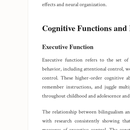
effects and neural organization.
Cognitive Functions and 
Executive Function
Executive function refers to the set of 
behavior, including attentional control, w
control. These higher-order cognitive abi
remember instructions, and juggle multip
throughout childhood and adolescence and d
The relationship between bilingualism an
with research consistently showing tha
measures of executive control. The consta