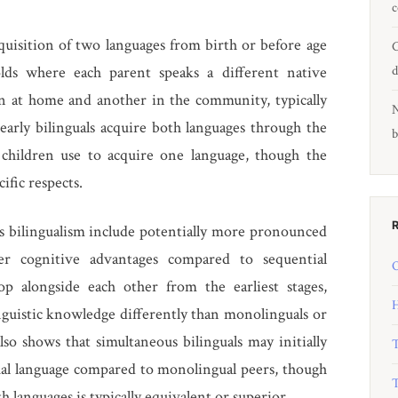
c
quisition of two languages from birth or before age
C
lds where each parent speaks a different native
d
n at home and another in the community, typically
N
early bilinguals acquire both languages through the
b
 children use to acquire one language, though the
ific respects.
s bilingualism include potentially more pronounced
ger cognitive advantages compared to sequential
O
op alongside each other from the earliest stages,
H
inguistic knowledge differently than monolinguals or
lso shows that simultaneous bilinguals may initially
T
ual language compared to monolingual peers, though
T
h languages is typically equivalent or superior.