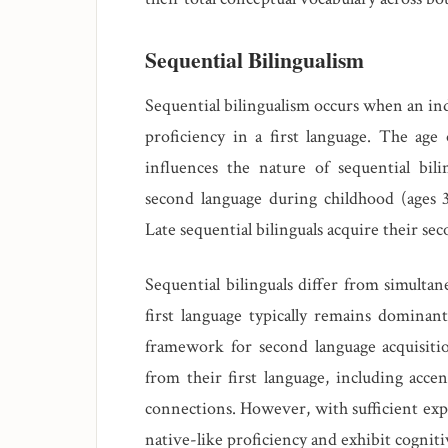
Sequential Bilingualism
Sequential bilingualism occurs when an ind
proficiency in a first language. The age 
influences the nature of sequential bilin
second language during childhood (ages 3
Late sequential bilinguals acquire their se
Sequential bilinguals differ from simultan
first language typically remains dominant,
framework for second language acquisitio
from their first language, including acce
connections. However, with sufficient expo
native-like proficiency and exhibit cogniti