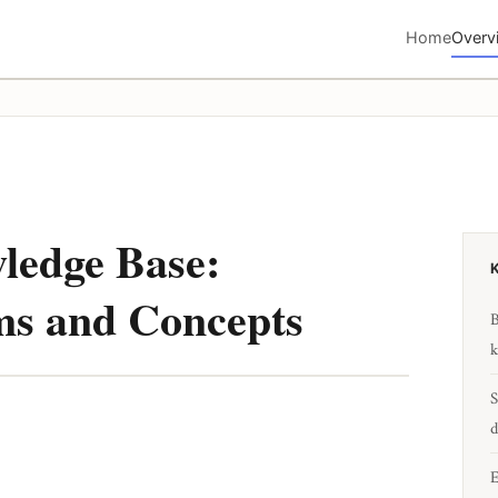
Home
Overv
ledge Base:
ms and Concepts
B
k
S
d
E