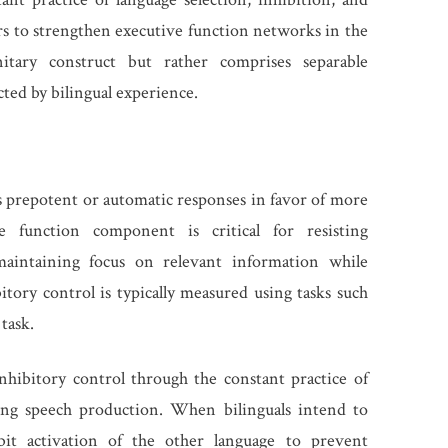
rs to strengthen executive function networks in the
itary construct but rather comprises separable
cted by bilingual experience.
ess prepotent or automatic responses in favor of more
ve function component is critical for resisting
 maintaining focus on relevant information while
bitory control is typically measured using tasks such
task.
nhibitory control through the constant practice of
ing speech production. When bilinguals intend to
bit activation of the other language to prevent