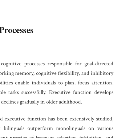
Processes
cognitive processes responsible for goal-directed
orking memory, cognitive flexibility, and inhibitory
lities enable individuals to plan, focus attention,
le tasks successfully. Executive function develops
eclines gradually in older adulthood.
d executive function has been extensively studied,
t bilinguals outperform monolinguals on various
nt practice of language selection, inhibition, and